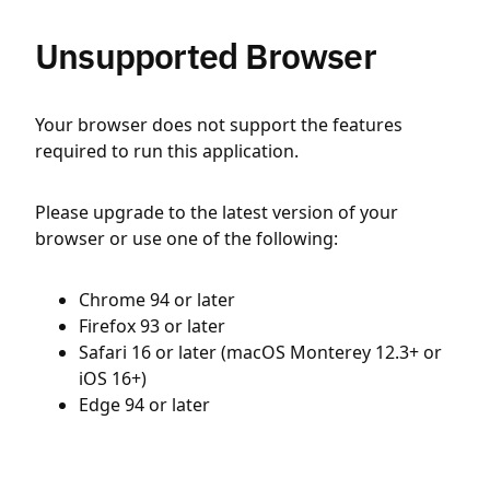
Unsupported Browser
Your browser does not support the features
required to run this application.
Please upgrade to the latest version of your
browser or use one of the following:
Chrome 94 or later
Firefox 93 or later
Safari 16 or later (macOS Monterey 12.3+ or
iOS 16+)
Edge 94 or later