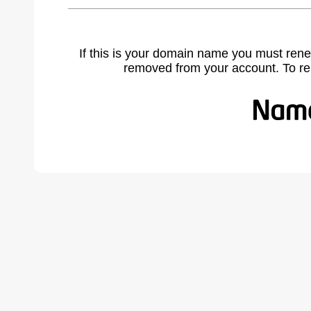
If this is your domain name you must rene
removed from your account. To r