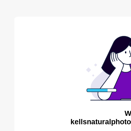
W
kellsnaturalphot